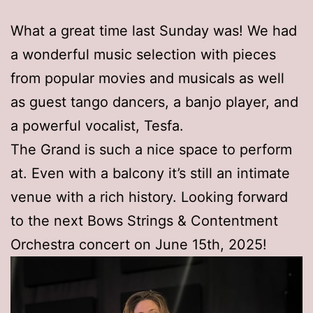
What a great time last Sunday was! We had
a wonderful music selection with pieces
from popular movies and musicals as well
as guest tango dancers, a banjo player, and
a powerful vocalist, Tesfa.
The Grand is such a nice space to perform
at. Even with a balcony it’s still an intimate
venue with a rich history. Looking forward
to the next Bows Strings & Contentment
Orchestra concert on June 15th, 2025!