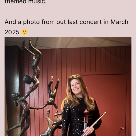
themed music.
And a photo from out last concert in March
2025