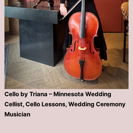
Cello by Triana – Minnesota Wedding
Cellist, Cello Lessons, Wedding Ceremony
Musician