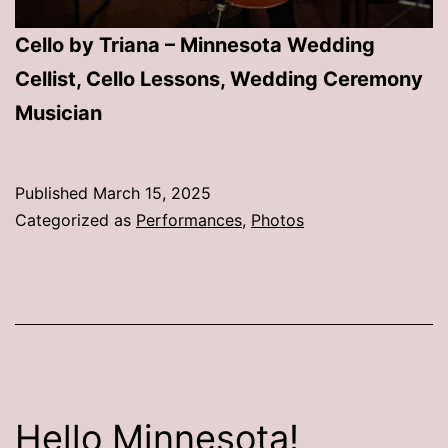
Cello by Triana – Minnesota Wedding
Cellist, Cello Lessons, Wedding Ceremony
Musician
Published
March 15, 2025
Categorized as
Performances
,
Photos
Hello Minnesota!