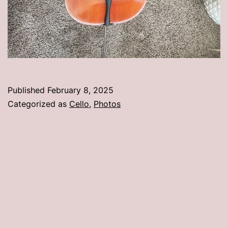
Published
February 8, 2025
Categorized as
Cello
,
Photos