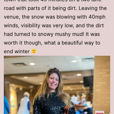
road with parts of it being dirt. Leaving the
venue, the snow was blowing with 40mph
winds, visibility was very low, and the dirt
had turned to snowy mushy mud! It was
worth it though, what a beautiful way to
end winter