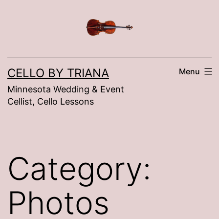
Skip
to
content
CELLO BY TRIANA
Menu
Minnesota Wedding & Event
Cellist, Cello Lessons
Category:
Photos