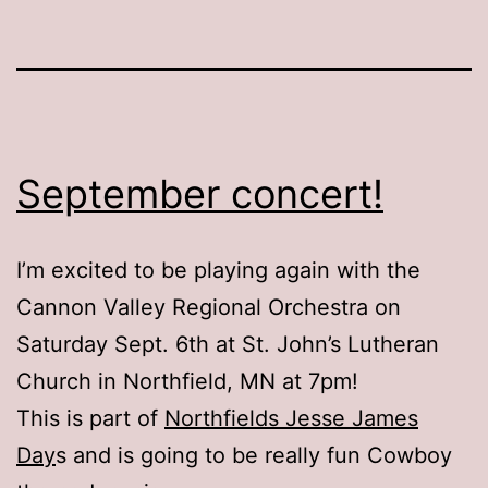
September concert!
I’m excited to be playing again with the
Cannon Valley Regional Orchestra on
Saturday Sept. 6th at St. John’s Lutheran
Church in Northfield, MN at 7pm!
This is part of
Northfields Jesse James
Day
s and is going to be really fun Cowboy