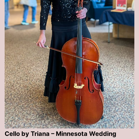
Cello by Triana – Minnesota Wedding