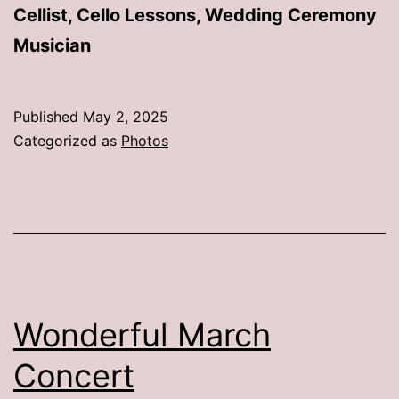
Cellist, Cello Lessons, Wedding Ceremony
Musician
Published
May 2, 2025
Categorized as
Photos
Wonderful March
Concert