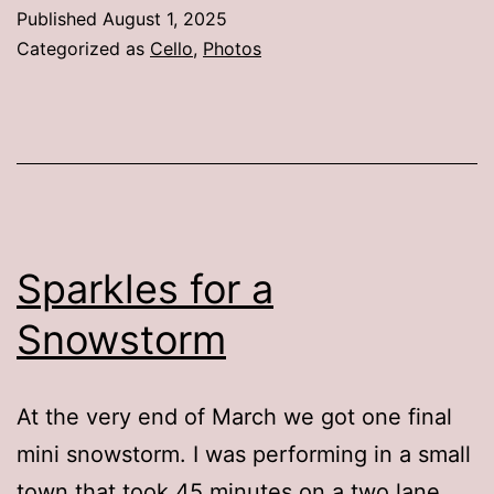
Published
August 1, 2025
Categorized as
Cello
,
Photos
Sparkles for a
Snowstorm
At the very end of March we got one final
mini snowstorm. I was performing in a small
town that took 45 minutes on a two lane