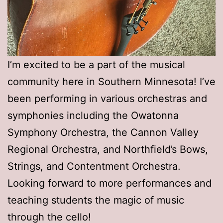
I’m excited to be a part of the musical
community here in Southern Minnesota! I’ve
been performing in various orchestras and
symphonies including the Owatonna
Symphony Orchestra, the Cannon Valley
Regional Orchestra, and Northfield’s Bows,
Strings, and Contentment Orchestra.
Looking forward to more performances and
teaching students the magic of music
through the cello!