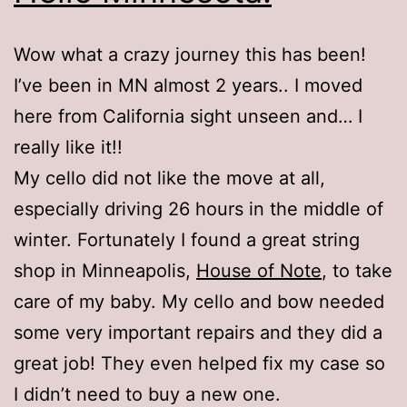
Wow what a crazy journey this has been!
I’ve been in MN almost 2 years.. I moved
here from California sight unseen and… I
really like it!!
My cello did not like the move at all,
especially driving 26 hours in the middle of
winter. Fortunately I found a great string
shop in Minneapolis,
House of Note
, to take
care of my baby. My cello and bow needed
some very important repairs and they did a
great job! They even helped fix my case so
I didn’t need to buy a new one.