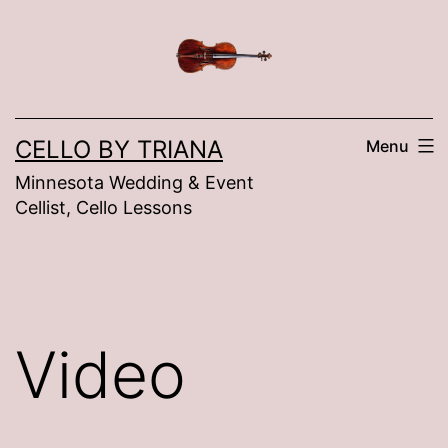
Skip
to
content
CELLO BY TRIANA
Menu
Minnesota Wedding & Event
Cellist, Cello Lessons
Video