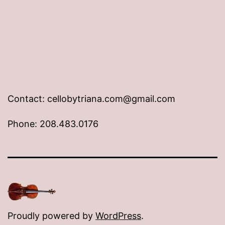
Contact: cellobytriana.com@gmail.com
Phone: 208.483.0176
Proudly powered by
WordPress
.