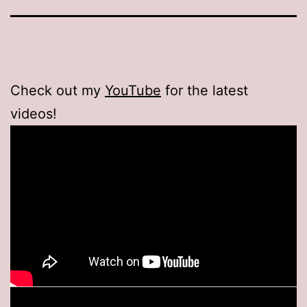
Check out my
YouTube
for the latest
videos!