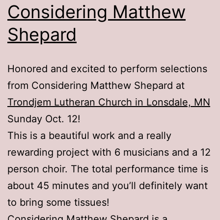
Considering Matthew
Shepard
Honored and excited to perform selections
from Considering Matthew Shepard at
Trondjem Lutheran Church in Lonsdale, MN
Sunday Oct. 12!
This is a beautiful work and a really
rewarding project with 6 musicians and a 12
person choir. The total performance time is
about 45 minutes and you’ll definitely want
to bring some tissues!
Considering Matthew Shepard is a