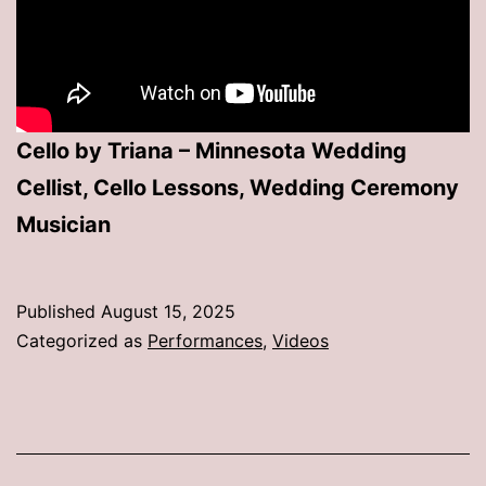
Cello by Triana – Minnesota Wedding
Cellist, Cello Lessons, Wedding Ceremony
Musician
Published
August 15, 2025
Categorized as
Performances
,
Videos