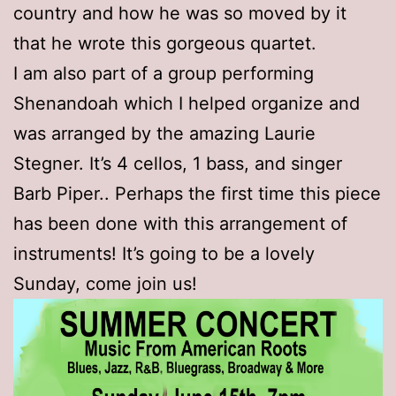
country and how he was so moved by it
that he wrote this gorgeous quartet.
I am also part of a group performing
Shenandoah which I helped organize and
was arranged by the amazing Laurie
Stegner. It’s 4 cellos, 1 bass, and singer
Barb Piper.. Perhaps the first time this piece
has been done with this arrangement of
instruments! It’s going to be a lovely
Sunday, come join us!