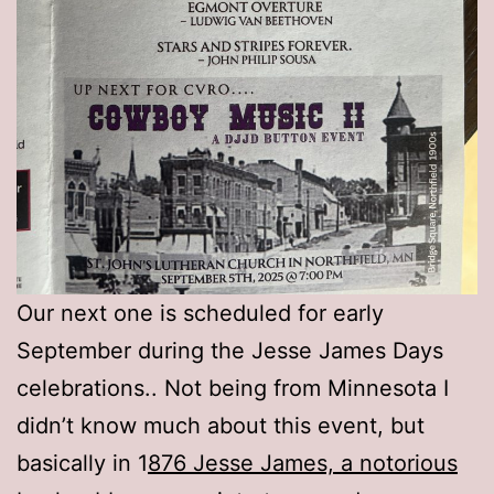
Our next one is scheduled for early
September during the Jesse James Days
celebrations.. Not being from Minnesota I
didn’t know much about this event, but
basically in 1
876 Jesse James, a notorious