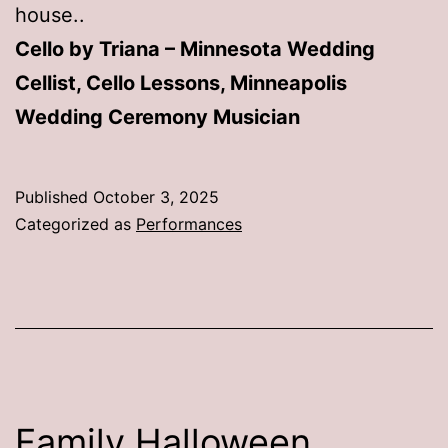
house..
Cello by Triana – Minnesota Wedding
Cellist, Cello Lessons, Minneapolis
Wedding Ceremony Musician
Published
October 3, 2025
Categorized as
Performances
Family Halloween