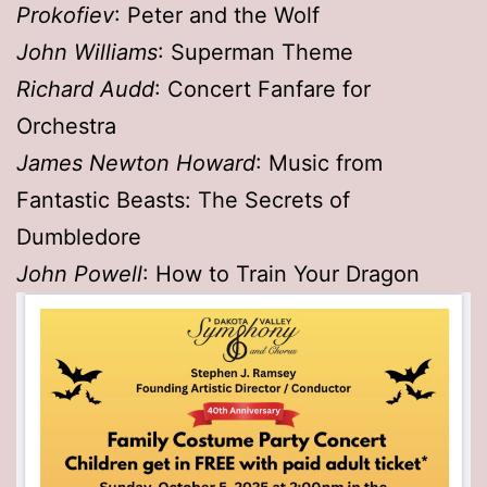
Prokofiev
: Peter and the Wolf
John Williams
: Superman Theme
Richard Audd
: Concert Fanfare for
Orchestra
James Newton Howard
: Music from
Fantastic Beasts: The Secrets of
Dumbledore
John Powell
: How to Train Your Dragon