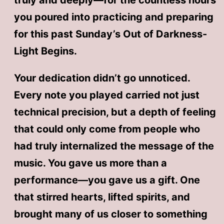
truly and deeply—for the countless hours
you poured into practicing and preparing
for this past Sunday’s Out of Darkness-
Light Begins.
Your dedication didn’t go unnoticed.
Every note you played carried not just
technical precision, but a depth of feeling
that could only come from people who
had truly internalized the message of the
music. You gave us more than a
performance—you gave us a gift. One
that stirred hearts, lifted spirits, and
brought many of us closer to something