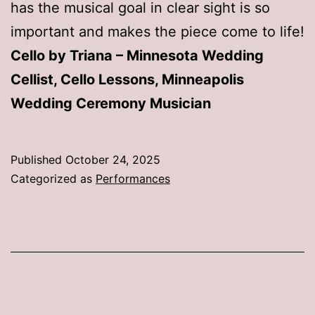
has the musical goal in clear sight is so
important and makes the piece come to life!
Cello by Triana – Minnesota Wedding
Cellist, Cello Lessons, Minneapolis
Wedding Ceremony Musician
Published
October 24, 2025
Categorized as
Performances