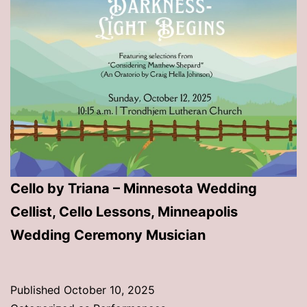
Cello by Triana – Minnesota Wedding
Cellist, Cello Lessons, Minneapolis
Wedding Ceremony Musician
Published
October 10, 2025