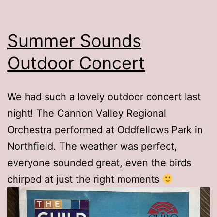
Summer Sounds
Outdoor Concert
We had such a lovely outdoor concert last
night! The Cannon Valley Regional
Orchestra performed at Oddfellows Park in
Northfield. The weather was perfect,
everyone sounded great, even the birds
chirped at just the right moments