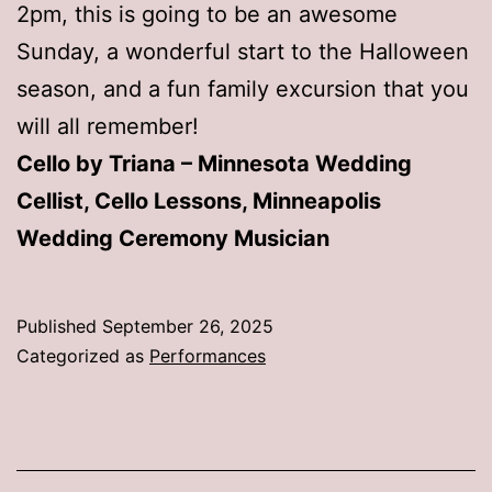
2pm, this is going to be an awesome
Sunday, a wonderful start to the Halloween
season, and a fun family excursion that you
will all remember!
Cello by Triana – Minnesota Wedding
Cellist, Cello Lessons, Minneapolis
Wedding Ceremony Musician
Published
September 26, 2025
Categorized as
Performances