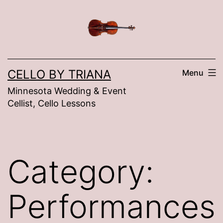
Skip
to
content
CELLO BY TRIANA
Menu
Minnesota Wedding & Event
Cellist, Cello Lessons
Category:
Performances