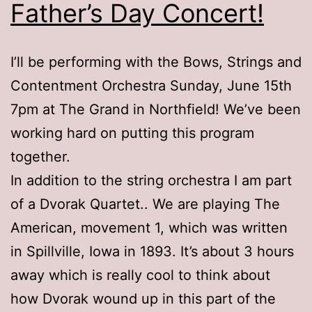
Father’s Day Concert!
I’ll be performing with the Bows, Strings and
Contentment Orchestra Sunday, June 15th
7pm at The Grand in Northfield! We’ve been
working hard on putting this program
together.
In addition to the string orchestra I am part
of a Dvorak Quartet.. We are playing The
American, movement 1, which was written
in Spillville, Iowa in 1893. It’s about 3 hours
away which is really cool to think about
how Dvorak wound up in this part of the