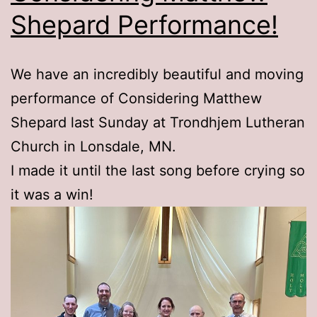
Shepard Performance!
We have an incredibly beautiful and moving
performance of Considering Matthew
Shepard last Sunday at Trondhjem Lutheran
Church in Lonsdale, MN.
I made it until the last song before crying so
it was a win!