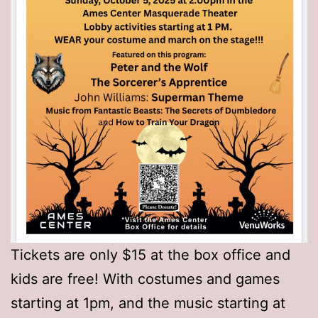
Tickets are only $15 at the box office and
kids are free! With costumes and games
starting at 1pm, and the music starting at