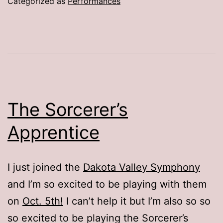
Categorized as
Performances
The Sorcerer’s
Apprentice
I just joined the
Dakota Valley Symphony
and I’m so excited to be playing with them
on
Oct. 5th!
I can’t help it but I’m also so so
so excited to be playing the Sorcerer’s