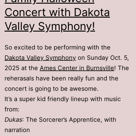
Concert with Dakota
Valley Symphony!
So excited to be performing with the
Dakota Valley Symphony
on Sunday Oct. 5,
2025 at the
Ames Center in Burnsville
! The
reherasals have been really fun and the
concert is going to be awesome.
It’s a super kid friendly lineup with music
from:
Dukas
: The Sorcerer’s Apprentice, with
narration