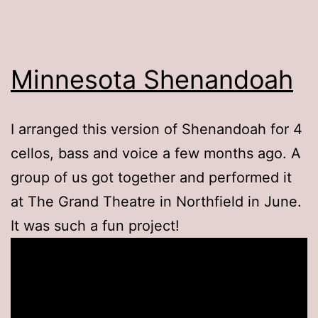
Minnesota Shenandoah
I arranged this version of Shenandoah for 4
cellos, bass and voice a few months ago. A
group of us got together and performed it
at The Grand Theatre in Northfield in June.
It was such a fun project!