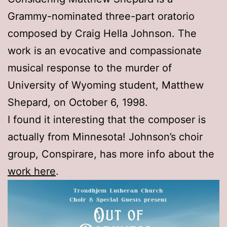
Grammy-nominated three-part oratorio
composed by Craig Hella Johnson. The
work is an evocative and compassionate
musical response to the murder of
University of Wyoming student, Matthew
Shepard, on October 6, 1998.
I found it interesting that the composer is
actually from Minnesota! Johnson’s choir
group, Conspirare, has more info about the
work here
.