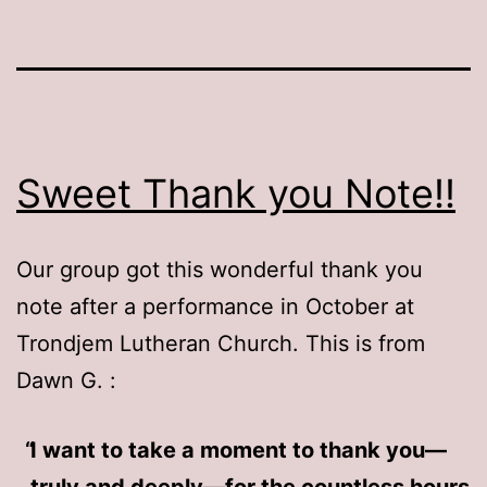
Sweet Thank you Note!!
Our group got this wonderful thank you
note after a performance in October at
Trondjem Lutheran Church. This is from
Dawn G. :
I want to take a moment to thank you—