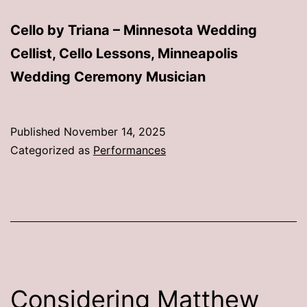
Cello by Triana – Minnesota Wedding
Cellist, Cello Lessons, Minneapolis
Wedding Ceremony Musician
Published
November 14, 2025
Categorized as
Performances
Considering Matthew