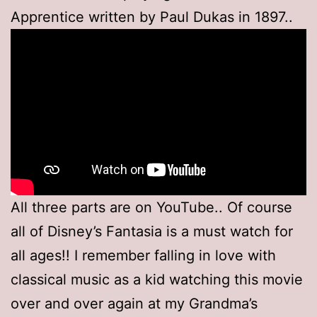
Apprentice written by Paul Dukas in 1897..
All three parts are on YouTube.. Of course
all of Disney’s Fantasia is a must watch for
all ages!! I remember falling in love with
classical music as a kid watching this movie
over and over again at my Grandma’s