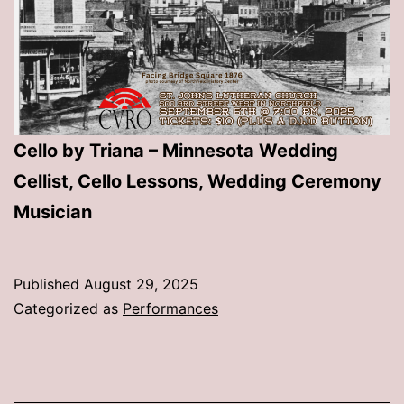
Cello by Triana – Minnesota Wedding
Cellist, Cello Lessons, Wedding Ceremony
Musician
Published
August 29, 2025
Categorized as
Performances