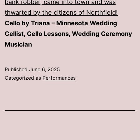
bank robber, came into town and was
thwarted by the citizens of Northfield!
Cello by Triana – Minnesota Wedding
Cellist, Cello Lessons, Wedding Ceremony
Musician
Published
June 6, 2025
Categorized as
Performances