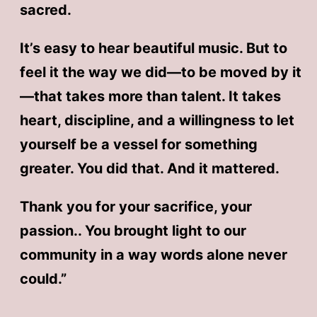
sacred.
It’s easy to hear beautiful music. But to
feel it the way we did—to be moved by it
—that takes more than talent. It takes
heart, discipline, and a willingness to let
yourself be a vessel for something
greater. You did that. And it mattered.
Thank you for your sacrifice, your
passion.. You brought light to our
community in a way words alone never
could.”