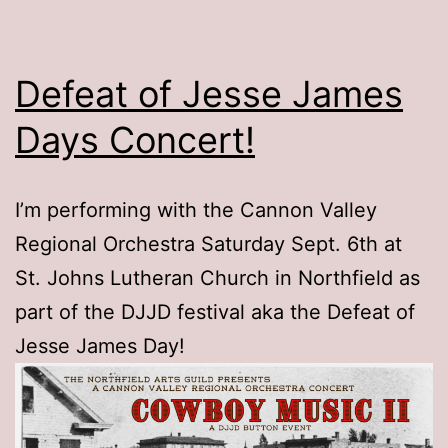
Defeat of Jesse James
Days Concert!
I’m performing with the Cannon Valley
Regional Orchestra Saturday Sept. 6th at
St. Johns Lutheran Church in Northfield as
part of the DJJD festival aka the Defeat of
Jesse James Day!