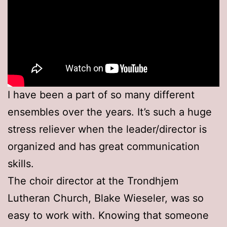
I have been a part of so many different
ensembles over the years. It’s such a huge
stress reliever when the leader/director is
organized and has great communication
skills.
The choir director at the Trondhjem
Lutheran Church, Blake Wieseler, was so
easy to work with. Knowing that someone