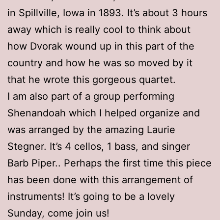
in Spillville, Iowa in 1893. It’s about 3 hours
away which is really cool to think about
how Dvorak wound up in this part of the
country and how he was so moved by it
that he wrote this gorgeous quartet.
I am also part of a group performing
Shenandoah which I helped organize and
was arranged by the amazing Laurie
Stegner. It’s 4 cellos, 1 bass, and singer
Barb Piper.. Perhaps the first time this piece
has been done with this arrangement of
instruments! It’s going to be a lovely
Sunday, come join us!