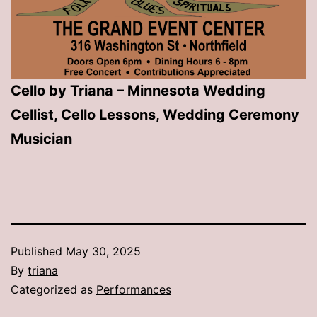
Cello by Triana – Minnesota Wedding
Cellist, Cello Lessons, Wedding Ceremony
Musician
Published
May 30, 2025
By
triana
Categorized as
Performances