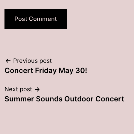
Post
Previous post
Concert Friday May 30!
navigation
Next post
Summer Sounds Outdoor Concert