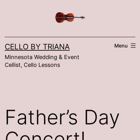
Skip
to
content
CELLO BY TRIANA
Menu
Minnesota Wedding & Event
Cellist, Cello Lessons
Father’s Day
Concert!