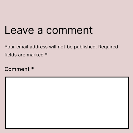
Leave a comment
Your email address will not be published.
Required
fields are marked
*
Comment
*