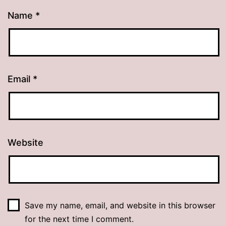
Name
*
Email
*
Website
Save my name, email, and website in this browser
for the next time I comment.