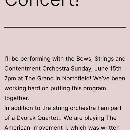
I’ll be performing with the Bows, Strings and
Contentment Orchestra Sunday, June 15th
7pm at The Grand in Northfield! We’ve been
working hard on putting this program
together.
In addition to the string orchestra I am part
of a Dvorak Quartet.. We are playing The
American, movement 1, which was written