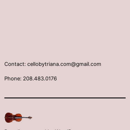
Contact: cellobytriana.com@gmail.com
Phone: 208.483.0176