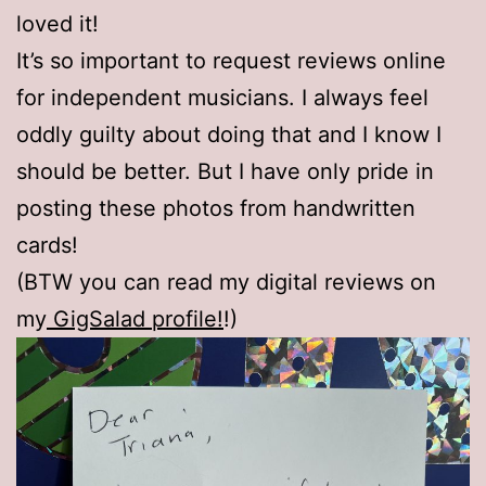
loved it!
It’s so important to request reviews online
for independent musicians. I always feel
oddly guilty about doing that and I know I
should be better. But I have only pride in
posting these photos from handwritten
cards!
(BTW you can read my digital reviews on
my
GigSalad profile!
!)