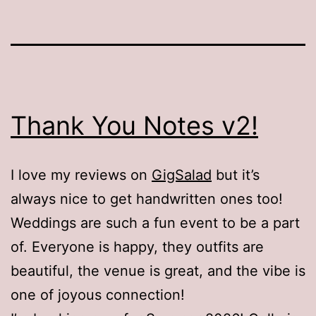
Thank You Notes v2!
I love my reviews on
GigSalad
but it’s
always nice to get handwritten ones too!
Weddings are such a fun event to be a part
of. Everyone is happy, they outfits are
beautiful, the venue is great, and the vibe is
one of joyous connection!