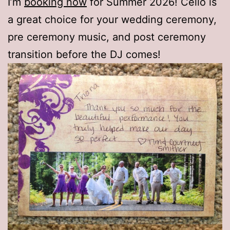
I’m
booking now
for Summer 2026! Cello is
a great choice for your wedding ceremony,
pre ceremony music, and post ceremony
transition before the DJ comes!