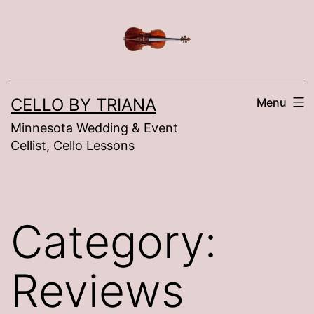
Skip
to
content
CELLO BY TRIANA
Menu
Minnesota Wedding & Event
Cellist, Cello Lessons
Category:
Reviews