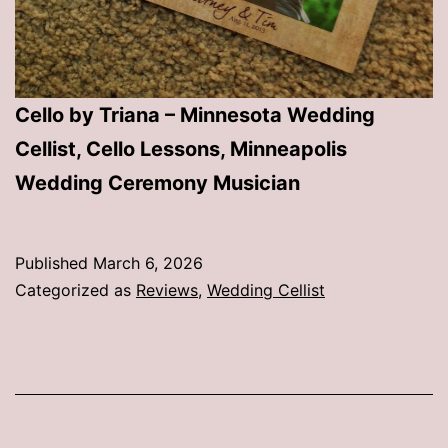
Cello by Triana – Minnesota Wedding
Cellist, Cello Lessons, Minneapolis
Wedding Ceremony Musician
Published
March 6, 2026
Categorized as
Reviews
,
Wedding Cellist