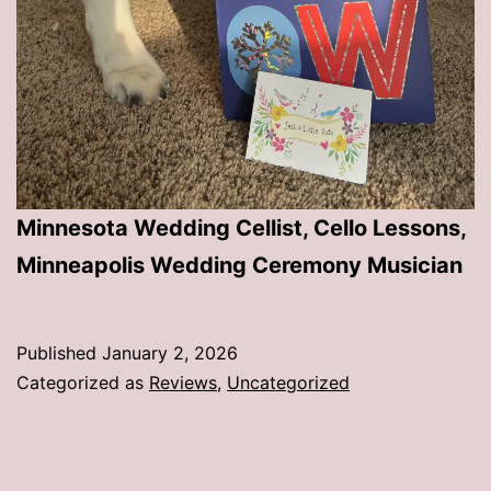
Minnesota Wedding Cellist, Cello Lessons,
Minneapolis Wedding Ceremony Musician
Published
January 2, 2026
Categorized as
Reviews
,
Uncategorized