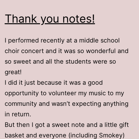
Thank you notes!
I performed recently at a middle school
choir concert and it was so wonderful and
so sweet and all the students were so
great!
I did it just because it was a good
opportunity to volunteer my music to my
community and wasn’t expecting anything
in return.
But then I got a sweet note and a little gift
basket and everyone (including Smokey)