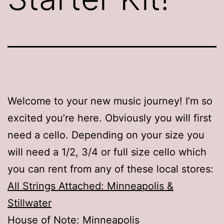
Welcome to your new music journey! I’m so
excited you’re here. Obviously you will first
need a cello. Depending on your size you
will need a 1/2, 3/4 or full size cello which
you can rent from any of these local stores:
All Strings Attached: Minneapolis &
Stillwater
House of Note: Minneapolis