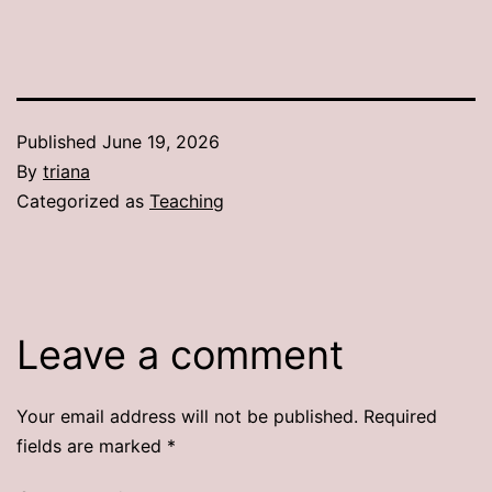
Published
June 19, 2026
By
triana
Categorized as
Teaching
Leave a comment
Your email address will not be published.
Required
fields are marked
*