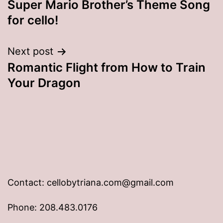
Super Mario Brother’s Theme Song
navigation
for cello!
Next post
Romantic Flight from How to Train
Your Dragon
Contact: cellobytriana.com@gmail.com
Phone: 208.483.0176