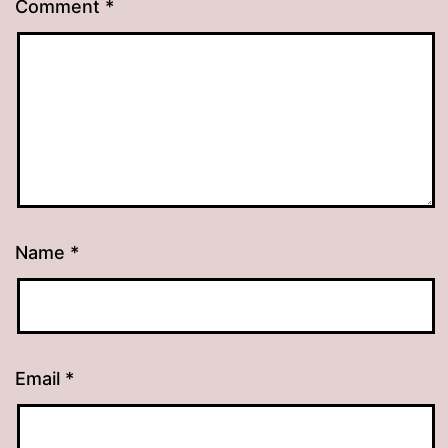
Comment
*
Name
*
Email
*