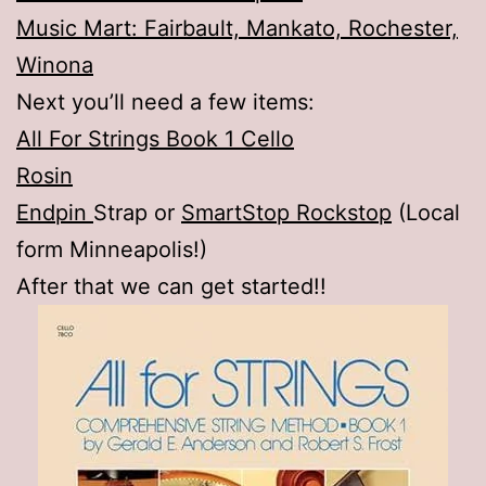
Music Mart: Fairbault, Mankato, Rochester,
Winona
Next you’ll need a few items:
All For Strings Book 1 Cello
Rosin
Endpin
Strap or
SmartStop Rockstop
(Local
form Minneapolis!)
After that we can get started!!