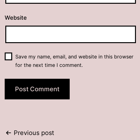
Website
Save my name, email, and website in this browser
for the next time I comment.
Post
Previous post