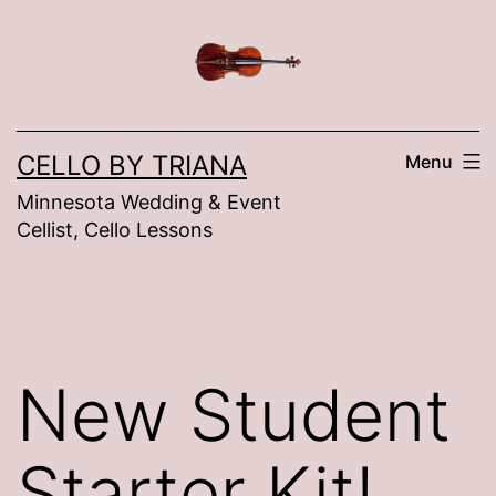
Skip
to
content
CELLO BY TRIANA
Menu
Minnesota Wedding & Event
Cellist, Cello Lessons
New Student
Starter Kit!