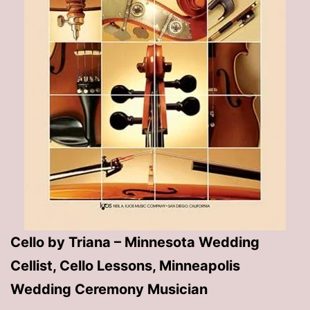
Cello by Triana – Minnesota Wedding
Cellist, Cello Lessons, Minneapolis
Wedding Ceremony Musician